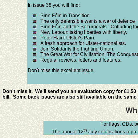
In issue 38 you will find:
Sinn Féin in Transition
The only defensible war is a war of defence
Sinn Féin and the Securocrats - Colluding tog
New Labour: taking liberties with liberty.
Peter Hain: Ulster's Pain.
A fresh approach for Ulster-nationalists.
Join Solidarity the Fighting Union.
The Great War for Civilisation: The Conquest
Regular reviews, letters and features.
Don't miss this excellent issue.
Don't miss it. We'll send you an evaluation copy for £1.50
bill. Some back issues are also still available on the same t
Why
For flags, CDs, 
th
The annual 12
July celebrations repres