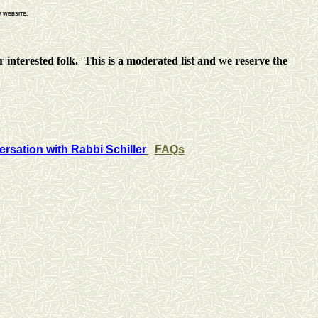
n
website.
 interested folk. This is a moderated list and we reserve the
rsation with Rabbi Schiller
FAQs