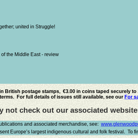
ether; united in Struggle!
 of the Middle East - review
 in British postage stamps, €3.00 in coins taped securely to 
erms. For full details of issues still available, see our
For s
 not check out our associated websi
publications and associated merchandise, see:
www.glenwoodpub
ent Europe’s largest indigenous cultural and folk festival.
To f