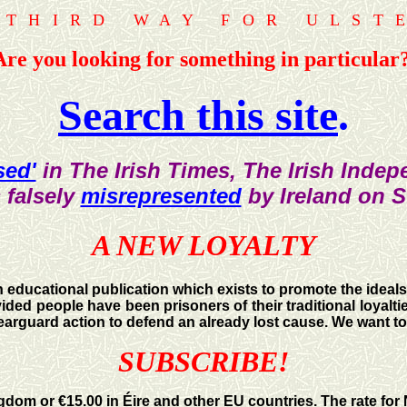
 THIRD WAY FOR ULST
Are you looking for something in particular
Search this site
.
sed'
in The Irish Times, The Irish Inde
 falsely
misrepresented
by Ireland on 
A NEW LOYALTY
n educational publication which exists to promote the ideals
ded people have been prisoners of their traditional loyaltie
h rearguard action to defend an already lost cause. We want t
SUBSCRIBE!
ngdom or €15.00 in Éire and other EU countries. The rate for