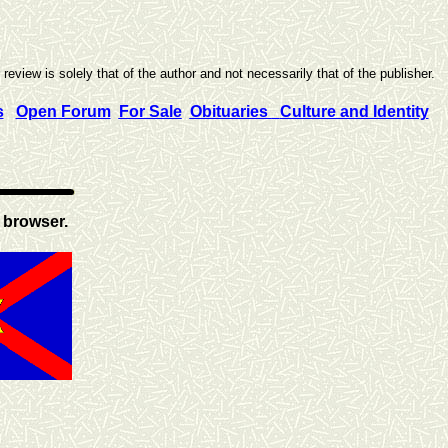
eview is solely that of the author and not necessarily that of the publisher.
s
Open Forum
For Sale
Obituaries
Culture and Identity
 browser.