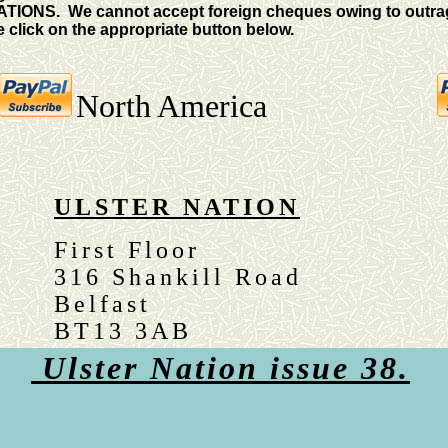
TIONS. We cannot accept foreign cheques owing to outrag
 click on the appropriate button below.
North America
ULSTER NATION
First Floor
316 Shankill Road
Belfast
BT13 3AB
Ulster Nation issue 38.