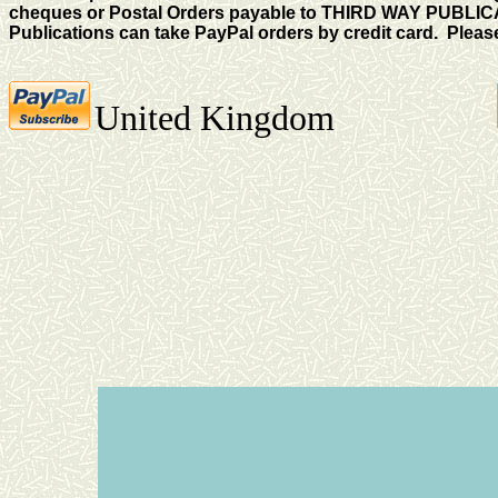
cheques or Postal Orders payable to THIRD WAY PUBLICA
Publications can take PayPal orders by credit card. Please
United Kingdom