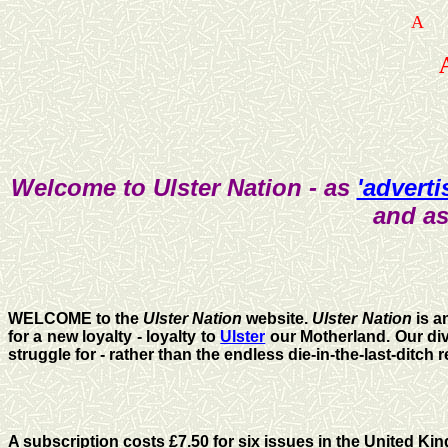
A
Welcome to Ulster Nation - as
'adverti
and as
WELCOME to the
Ulster Nation
website.
Ulster Nation
is a
for a new loyalty - loyalty to
Ulster
our Motherland. Our divi
struggle for - rather than the endless die-in-the-last-ditc
A subscription costs £7.50 for six issues in the United Ki