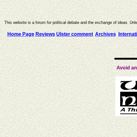
This website is a forum for political debate and the exchange of ideas. Unle
Home Page
Reviews
Ulster comment
Archives
Internat
Avoid an