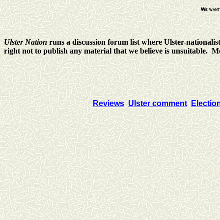
We want 
Ulster Nation
runs a discussion forum list where Ulster-nationalis
right not to publish any material that we believe is unsuitable. 
Reviews
Ulster comment
Electio