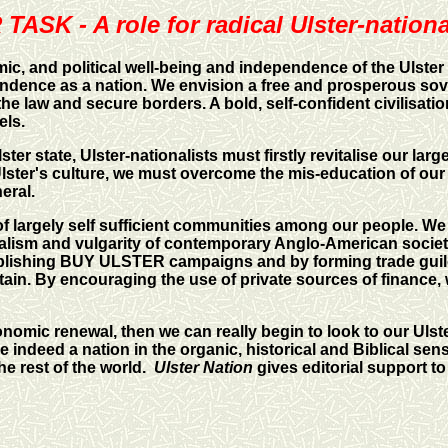
TASK - A role for radical Ulster-nationa
ic, and political well-being and independence of the Ulster
endence as a nation. We envision a free and prosperous sove
he law and secure borders. A bold, self-confident civilisatio
els.
r state, Ulster-nationalists must firstly revitalise our larg
en Ulster's culture, we must overcome the mis-education of 
neral.
f largely self sufficient communities among our people. We
alism and vulgarity of contemporary Anglo-American society.
lishing BUY ULSTER campaigns and by forming trade guild
ain. By encouraging the use of private sources of finance,
nomic renewal, then we can really begin to look to our Ulste
ndeed a nation in the organic, historical and Biblical sense
e rest of the world.
Ulster Nation
gives editorial support to 