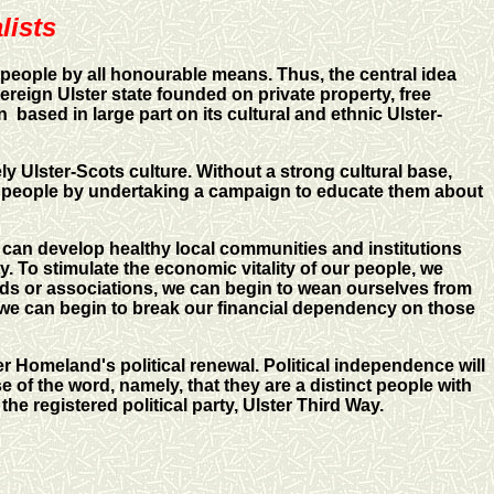
lists
 people by all honourable means. Thus, the central idea
reign Ulster state founded on private property, free
n based in large part on its cultural and ethnic Ulster-
ely Ulster-Scots culture. Without a strong cultural base,
our people by undertaking a campaign to educate them about
 can develop healthy local communities and institutions
 To stimulate the economic vitality of our people, we
s or associations, we can begin to wean ourselves from
 we can begin to break our financial dependency on those
r Homeland's political renewal. Political independence will
 of the word, namely, that they are a distinct people with
the registered political party,
Ulster Third Way
.