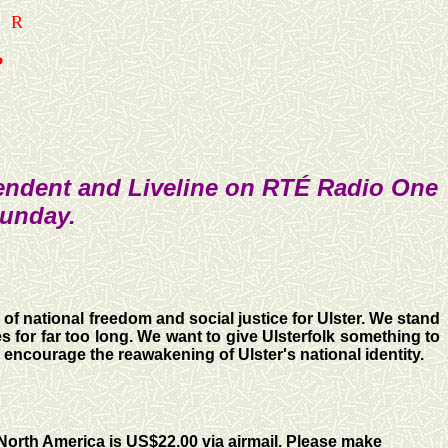
ER
?
pendent and Liveline on RTÉ Radio One
Sunday.
 of national freedom and social justice for Ulster. We stand
s for far too long. We want to give Ulsterfolk something to
o encourage the reawakening of Ulster's national identity.
 North America is US$22.00 via airmail. Please make