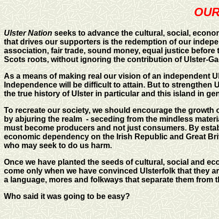
OUR 
Ulster Nation
seeks to advance the cultural, social, econom
that drives our supporters is the redemption of our indep
association, fair trade, sound money, equal justice before t
Scots roots, without ignoring the contribution of Ulster-Ga
As a means of making real our vision of an independent Ulste
Independence will be difficult to attain. But to strength
the true history of Ulster in particular and this island in ge
To recreate our society, we should encourage the growth o
by abjuring the realm - seceding from the mindless materi
must become producers and not just consumers. By estab
economic dependency on the Irish Republic and Great Brit
who may seek to do us harm.
Once we have planted the seeds of cultural, social and eco
come only when we have convinced Ulsterfolk that they are i
a language, mores and folkways that separate them from th
Who said it was going to be easy?