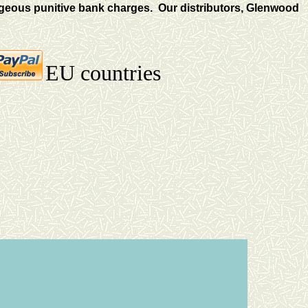
eous punitive bank charges. Our distributors, Glenwood
EU countries