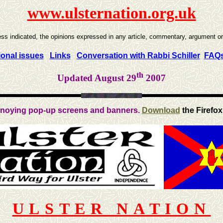
www.ulsternation.org.uk
ss indicated, the opinions expressed in any article, commentary, argument or r
ional issues
Links
Conversation with Rabbi Schiller
FAQ
th
Updated August 29
2007
noying pop-up screens and banners.
Download
the Firefox
ULSTER NATION