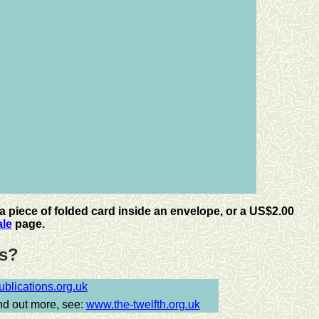
a piece of folded card inside an envelope, or a
US
$2.00
ale
page.
tes?
lications.org.uk
ind out more, see:
www.the-twelfth.org.uk