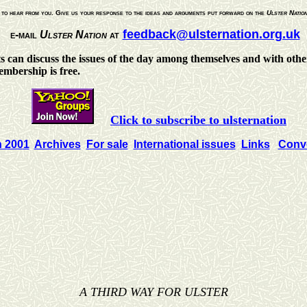
to hear from you. Give us your response to the ideas and arguments put forward on the
Ulster Natio
feedback@ulsternation.org.uk
e-mail
Ulster Nation
at
ts can discuss the issues of the day among themselves and with other
Membership is free.
Click to subscribe to ulsternation
n 2001
Archives
For sale
International issues
Links
Conve
A THIRD WAY FOR ULSTER